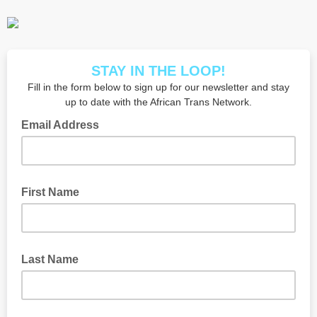
STAY IN THE LOOP!
Fill in the form below to sign up for our newsletter and stay
up to date with the African Trans Network.
Email Address
First Name
Last Name