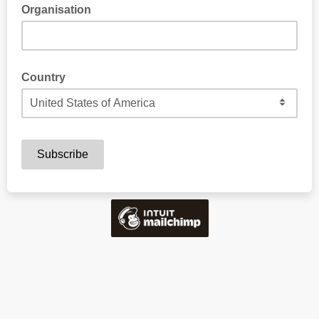
Organisation
Country